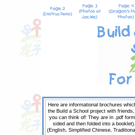
Here are informational brochures which
the Build a School project with friends
you can think of! They are in .pdf form
sided and then folded into a booklet)
(English, Simplified Chinese, Traditio