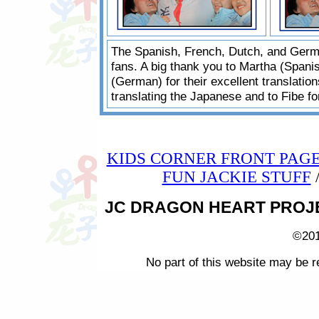
The Spanish, French, Dutch, and Germ
fans. A big thank you to Martha (Spani
(German) for their excellent translatio
translating the Japanese and to Fibe fo
KIDS CORNER FRONT PAG
FUN JACKIE STUFF
JC DRAGON HEART PROJECT 
©201
No part of this website may be r