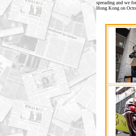
spreading and we fo
Hong Kong on Octob