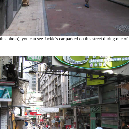
this photo), you can see Jackie's car parked on this street during one of