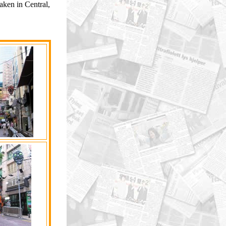
ken in Central,