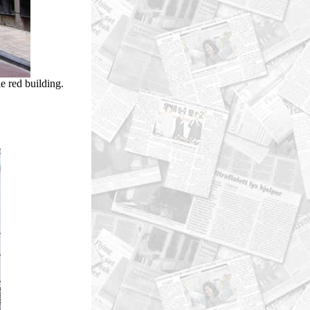
e red building.