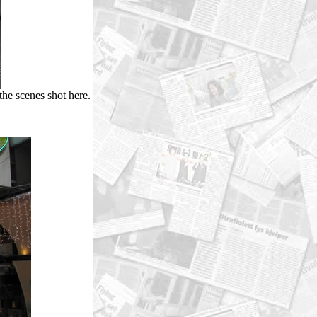
 the scenes shot here.