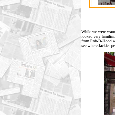
While we were wander
looked very familia
from Rob-B-Hood wer
see where Jackie spe