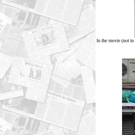
In the movie (not in 