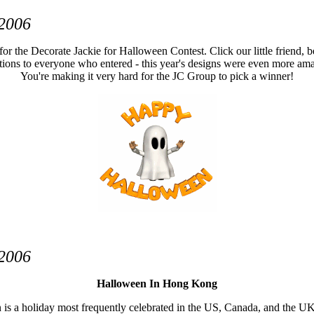
 2006
 for the Decorate Jackie for Halloween Contest. Click our little friend, be
ions to everyone who entered - this year's designs were even more amaz
You're making it very hard for the JC Group to pick a winner!
 2006
Halloween In Hong Kong
s a holiday most frequently celebrated in the US, Canada, and the UK, 