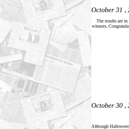
October 31 ,
The results are in
winners. Congratulat
October 30 ,
Although Halloween i