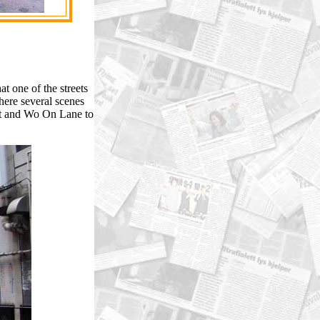
 one of the streets
ere several scenes
et and Wo On Lane to