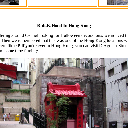
Rob-B-Hood In Hong Kong
ing around Central looking for Halloween decorations, we noticed that
r. Then we remembered that this was one of the Hong Kong locations wh
e filmed! If you're ever in Hong Kong, you can visit D'Aguilar Stre
nt some time filming: