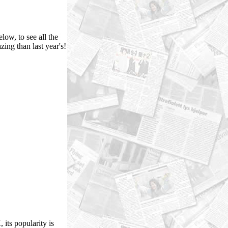
low, to see all the
ing than last year's!
its popularity is