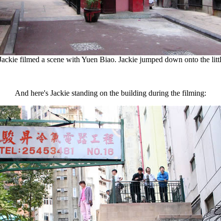
Jackie filmed a scene with Yuen Biao. Jackie jumped down onto the littl
And here's Jackie standing on the building during the filming: