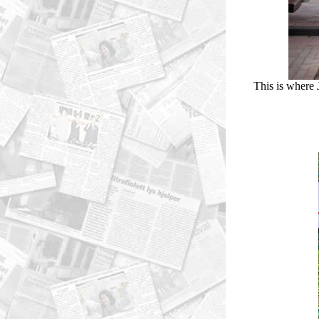
This is where 