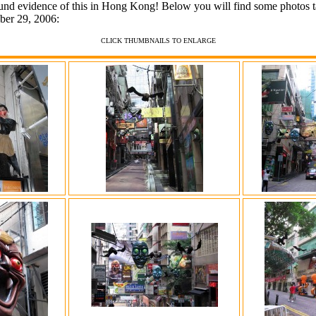
und evidence of this in Hong Kong! Below you will find some photos ta
er 29, 2006:
CLICK THUMBNAILS TO ENLARGE