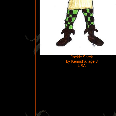
Jackie Shrek
by Kemisha, age 8
USA