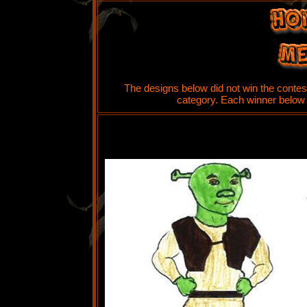
The designs below did not win the contest
category. Each winner below w