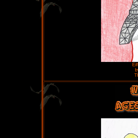
Ei
b
T