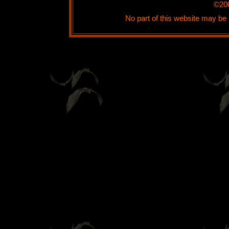
©20
No part of this website may be 