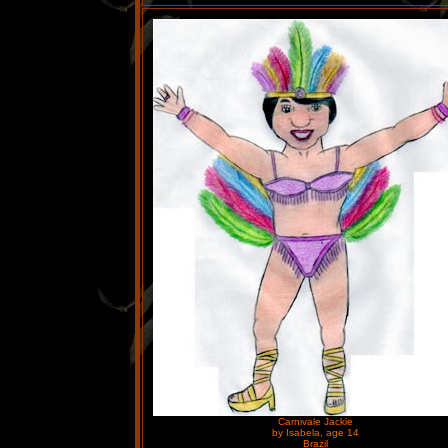
Carnivale Jackie
by Isabela, age 14
Brazil