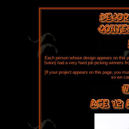
W
Each person whose design appears on this pa
Solon) had a very hard job picking winners fro
[If your project appears on this page, you m
so we can