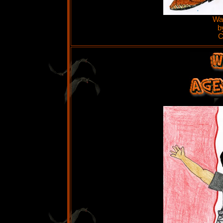
Wat
b
C