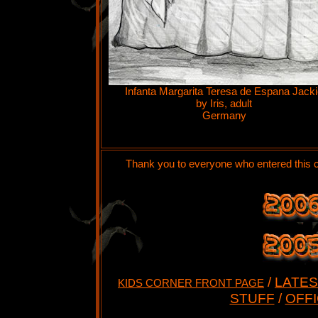
Infanta Margarita Teresa de Espana Jack
by Iris, adult
Germany
Thank you to everyone who entered this c
/
LATES
KIDS CORNER FRONT PAGE
STUFF
/
OFFI