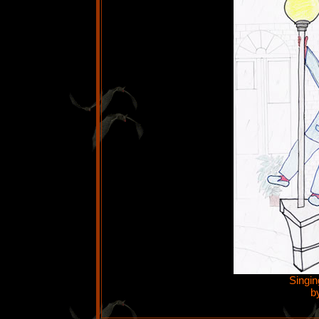
Singin
b