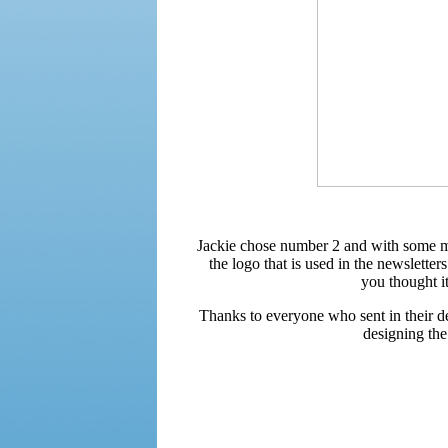
Jackie chose number 2 and with some min
the logo that is used in the newslett
you thought i
Thanks to everyone who sent in their de
designing th