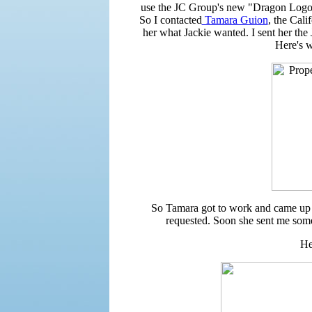
use the JC Group's new "Dragon Logo" 
So I contacted
Tamara Guion
, the Cali
her what Jackie wanted. I sent her the
Here's 
So Tamara got to work and came up
requested. Soon she sent me some 
He