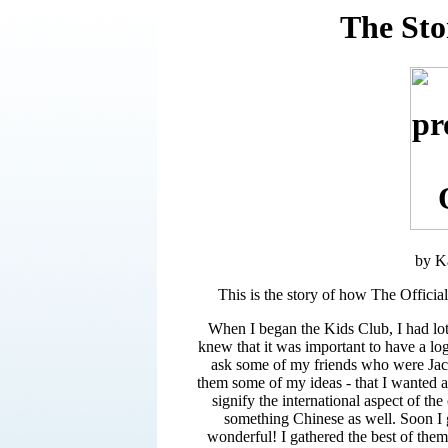
The Sto
by K
This is the story of how The Officia
When I began the Kids Club, I had lots
knew that it was important to have a lo
ask some of my friends who were Jacki
them some of my ideas - that I wanted a 
signify the international aspect of th
something Chinese as well. Soon I 
wonderful! I gathered the best of the