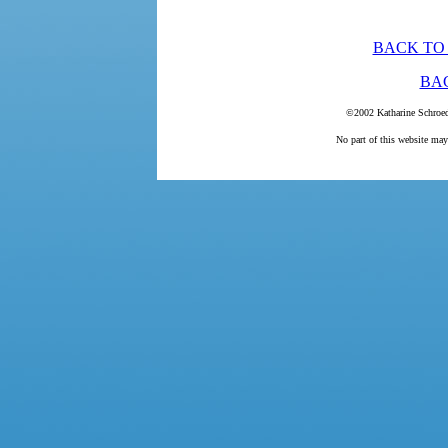
BACK TO
BA
©2002 Katharine Schroed
No part of this website may