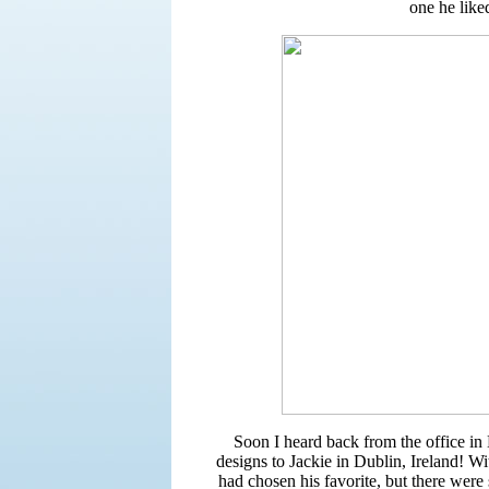
one he like
Soon I heard back from the office in
designs to Jackie in Dublin, Ireland! Wit
had chosen his favorite, but there wer