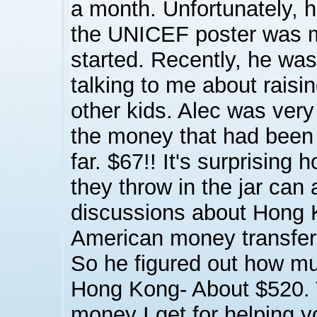
a month. Unfortunately, 
the UNICEF poster was 
started. Recently, he was
talking to me about raisi
other kids. Alec was very
the money that had been 
far. $67!! It's surprising
they throw in the jar can
discussions about Hong 
American money transfe
So he figured out how m
Hong Kong- About $520. T
money I get for helping yo