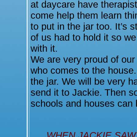
at daycare have therapists
come help them learn th
to put in the jar too. It’s
of us had to hold it so w
with it.
We are very proud of our
who comes to the house.
the jar. We will be very h
send it to Jackie. Then s
schools and houses can 
WHEN JACKIE SAW 