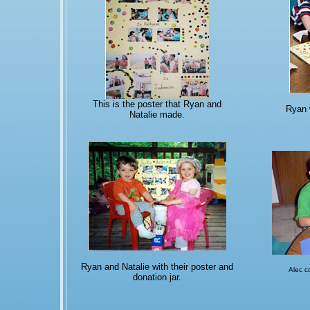
This is the poster that Ryan and
Ryan 
Natalie made.
Ryan and Natalie with their poster and
Alec c
donation jar.