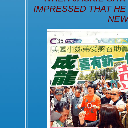
IMPRESSED THAT HE
NEW