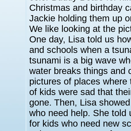
Christmas and birthday c
Jackie holding them up on
We like looking at the pic
One day, Lisa told us how 
and schools when a tsun
tsunami is a big wave whe
water breaks things and
pictures of places where 
of kids were sad that th
gone. Then, Lisa showed 
who need help. She told 
for kids who need new s