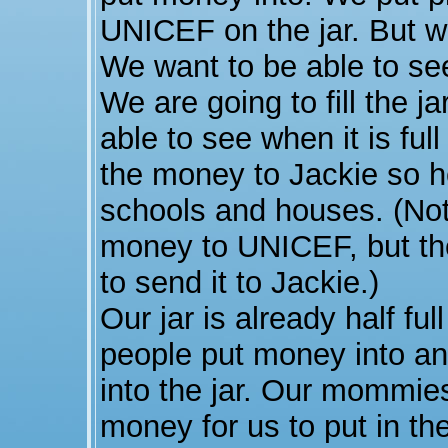
UNICEF on the jar. But we
We want to be able to se
We are going to fill the 
able to see when it is ful
the money to Jackie so h
schools and houses. (Note
money to UNICEF, but th
to send it to Jackie.)
Our jar is already half f
people put money into an
into the jar. Our mommie
money for us to put in the