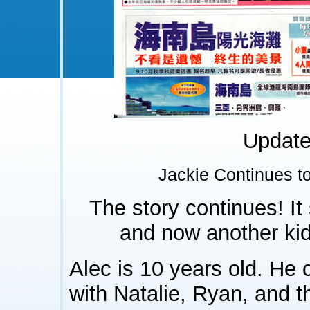
Update 
Jackie Continues t
The story continues! It
and now another kid 
Alec is 10 years old. He 
with Natalie, Ryan, and t