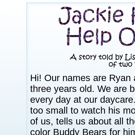
Hi! Our names are Ryan 
three years old. We are b
every day at our daycare
too small to watch his mo
of us, tells us about all 
color Buddy Bears for hi