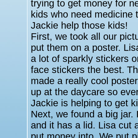
trying to get money for 
kids who need medicine t
Jackie help those kids!
First, we took all our pic
put them on a poster. Lis
a lot of sparkly stickers 
face stickers the best. T
made a really cool poste
up at the daycare so eve
Jackie is helping to get 
Next, we found a big jar. 
and it has a lid. Lisa cut 
put money into. We put pi