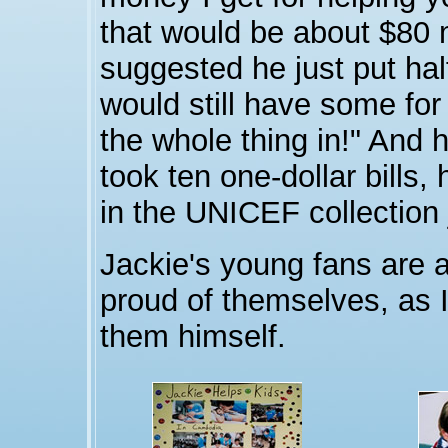
that would be about $80 
suggested he just put half
would still have some for 
the whole thing in!" And h
took ten one-dollar bills, 
in the UNICEF collection 
Jackie's young fans are 
proud of themselves, as I
them himself.