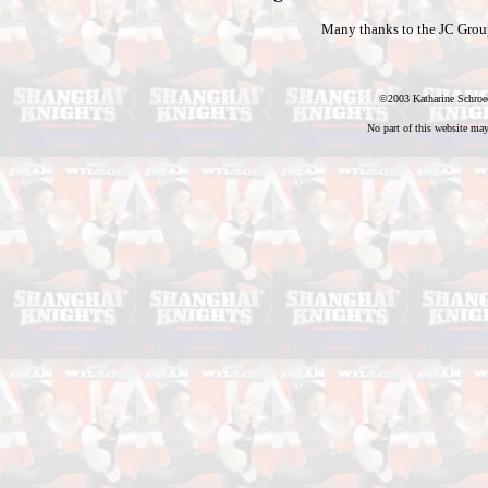
Many thanks to the JC Group 
©2003 Katharine Schroed
No part of this website may