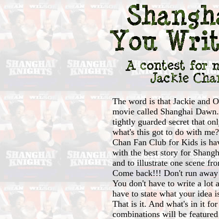
The word is that Jackie and O
movie called Shanghai Dawn. 
tightly guarded secret that o
what's this got to do with me?
Chan Fan Club for Kids is ha
with the best story for Shangh
and to illustrate one scene f
Come back!!! Don't run away 
You don't have to write a lot a
have to state what your idea 
That is it. And what's in it fo
combinations will be featured