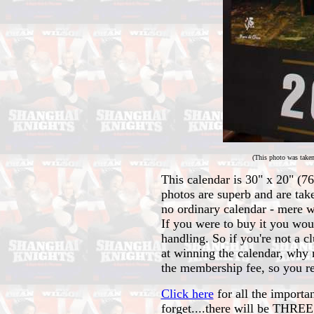
(This photo was taken
This calendar is 30" x 20" (76
photos are superb and are tak
no ordinary calendar - mere w
If you were to buy it you wo
handling. So if you're not a 
at winning the calendar, why 
the membership fee, so you rea
Click here
for all the importa
forget....there will be THR