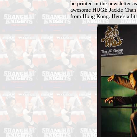
be printed in the newsletter a
awesome HUGE Jackie Chan 200
from Hong Kong. Here's a littl