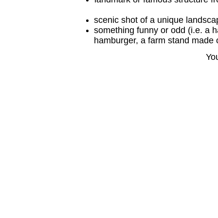
scenic shot of a unique landscape
something funny or odd (i.e. a h
hamburger, a farm stand made of
You