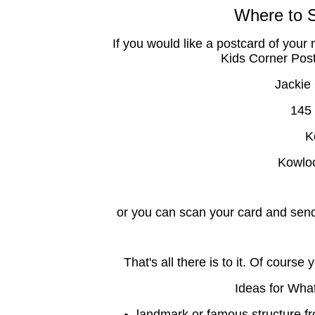
Where to 
If you would like a postcard of your 
Kids Corner Postc
Jackie
145
K
Kowlo
or you can scan your card and send
That's all there is to it. Of cour
Ideas for Wha
landmark or famous structure fro