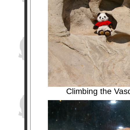
Climbing the Vasq