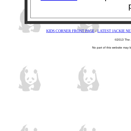
KIDS CORNER FRONT PAGE
/
LATEST JACKIE N
©2013 The J
No part of this website may 