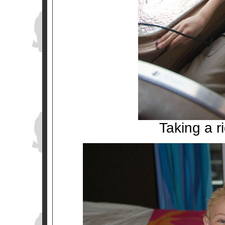
Taking a r