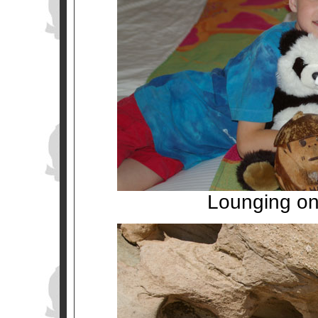
Lounging on