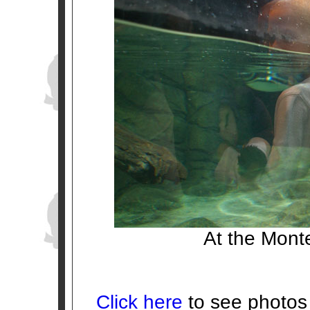
At the Mont
Click here
to see photos 