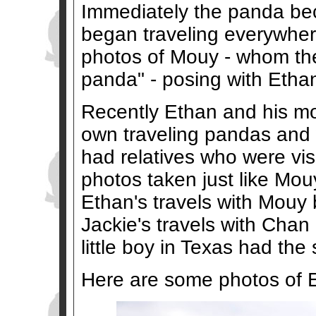
Immediately the panda bec
began traveling everywhere
photos of Mouy - whom the
panda" - posing with Ethan 
Recently Ethan and his mo
own traveling pandas and
had relatives who were vis
photos taken just like Mouy
Ethan's travels with Mouy
Jackie's travels with Chan
little boy in Texas had the
Here are some photos of 