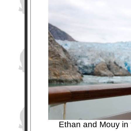
Ethan and Mouy in f