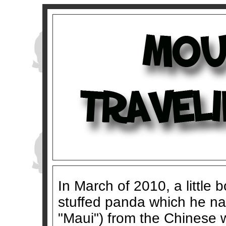
In March of 2010, a little
stuffed panda which he n
"Maui") from the Chinese 