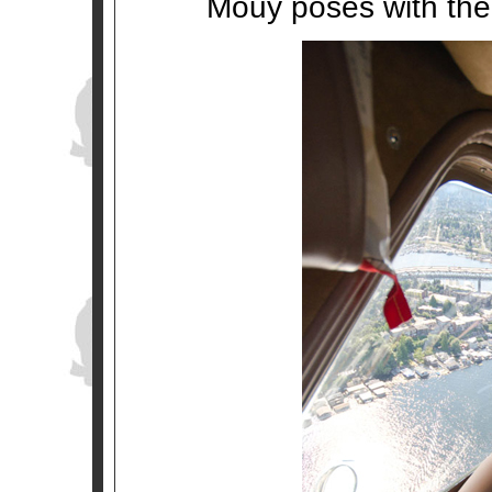
Mouy poses with the 