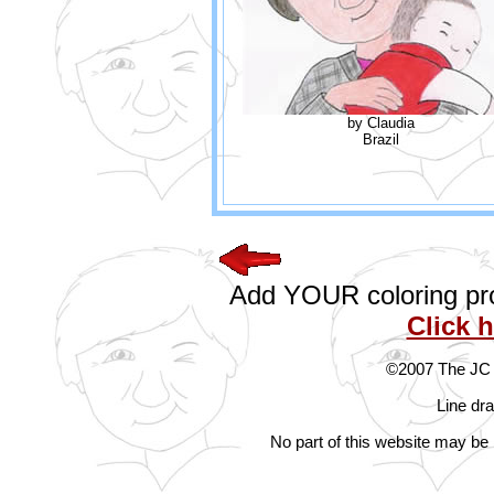
by Claudia
Brazil
Add YOUR coloring proj
Click 
©2007 The JC G
Line dr
No part of this website may be 