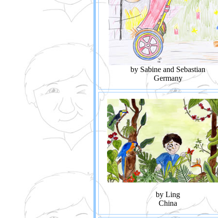
by Sabine and Sebastian
Germany
by Ling
China