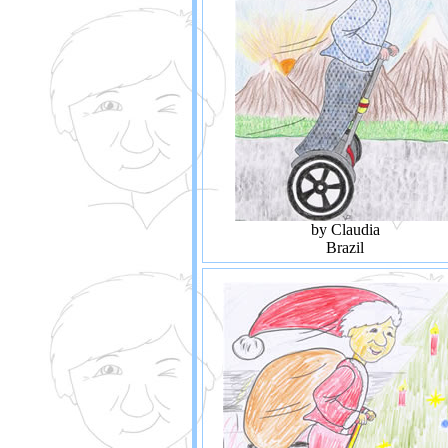
by Claudia
Brazil