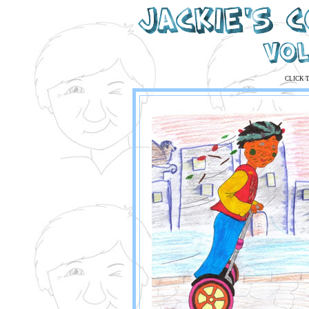
CLICK 