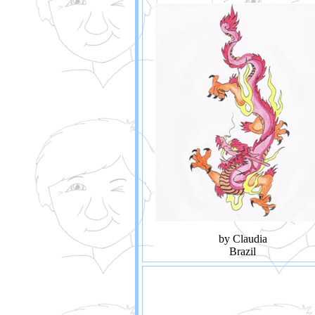
by Claudia
Brazil