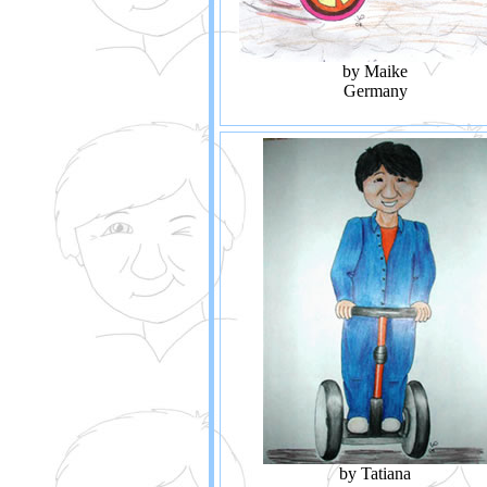
by Maike
Germany
by Tatiana