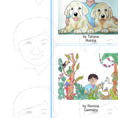
by Tatiana
Russia
by Romina
Germany