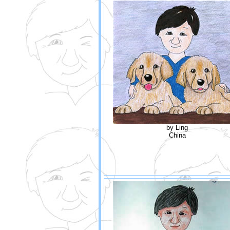
by Ling
China