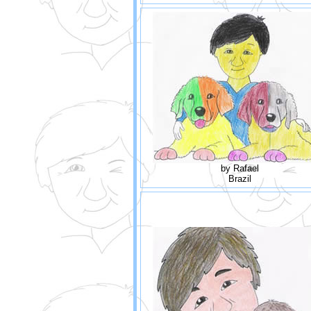
by Rafael
Brazil