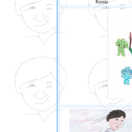
Russia