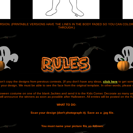
VERSION. (PRINTABLE VERSIONS HAVE THE LINES IN THE BODY FADED SO YOU CAN COL
THROUGH.)
on't copy the designs from previous contests. (If you don't have any ideas,
click here
to get som
your design. We must be able to see the face from the original template. In other words, please 
alloween costume on one of the blank Jackies and send it to the Kids Corner. Decorate as many as
ill announce the winners as soon as possible after Halloween. All entries will be posted on the K
WHAT TO DO:
Scan your design (don't photograph it). Save as a .jpg file.
You must name your picture file as follows: