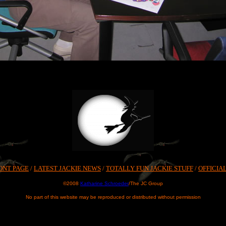
ONT PAGE
/
LATEST JACKIE NEWS
/
TOTALLY FUN JACKIE STUFF
/
OFFICIA
©2008
Katharine Schroeder
/The JC Group
No part of this website may be reproduced or distributed without permission