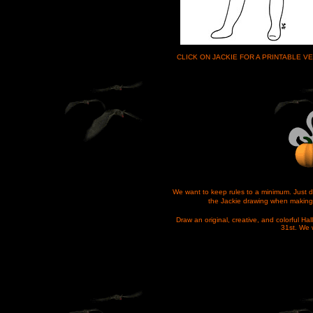
CLICK ON JACKIE FOR A PRINTABLE 
We want to keep rules to a minimum. Just d
the Jackie drawing when making 
Draw an original, creative, and colorful H
31st. We w