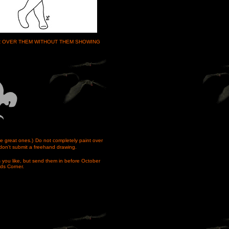
OR OVER THEM WITHOUT THEM SHOWING
e great ones.)
Do not completely paint over
don't submit a freehand drawing.
 you like, but send them in before October
ids Corner.