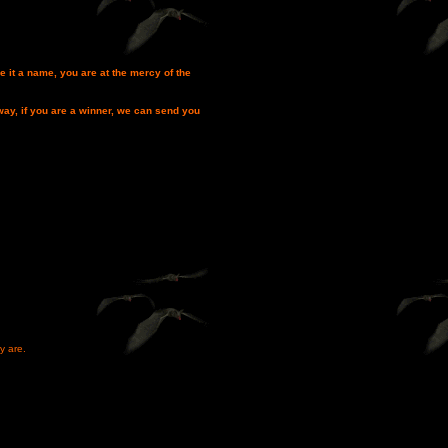
e it a name, you are at the mercy of the
way, if you are a winner, we can send you
y are.