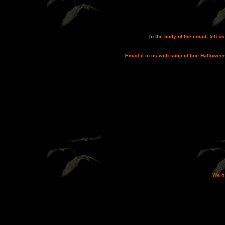
In the body of the email, tell 
Email
it to us with subject line Hallowee
We ha