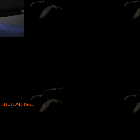
L SITE HOME
PAGE