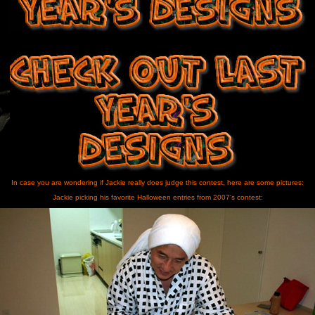
In case you are wondering if Jackie really does judge this contest, here are some pictures:
Jackie picking his favorite Halloween entries from 2007's contest: