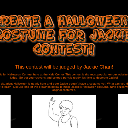
This contest will be judged by Jackie Chan!
ie for Halloween Contest here at the Kids Corner. This contest is the most popular on our website a
judge. So get your crayons and colored
pencils ready- it's time to decorate Jackie!
 situation:
Halloween is nearly here and poor Jackie doesn't have a costume yet! What can you d
It's easy - just use one of the drawings below to make Jackie's Halloween costume. Nine prizes w
original costumes.