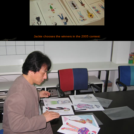
Jackie chooses the winners in the 2005 contest: