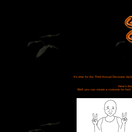
It's time for the Third Annual Decorate Jack
Here's the
Well, you can create a costume for him! 