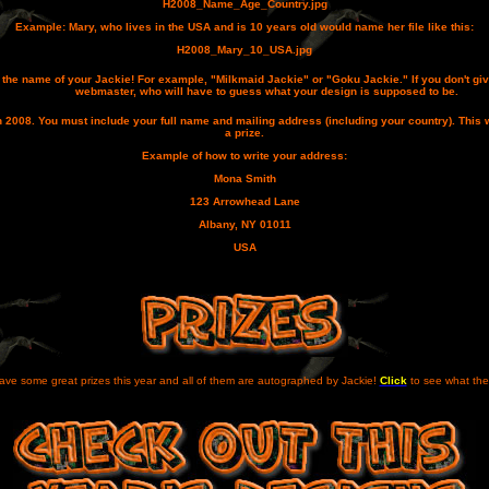
H2008_Name_Age_Country.jpg
Example: Mary, who lives in the USA and is 10 years old would name her file like this:
H2008_Mary_10_USA.jpg
us the name of your Jackie! For example, "Milkmaid Jackie" or "Goku Jackie." If you don't giv
webmaster, who will have to guess what your design is supposed to be.
n 2008
. You must include your full name and mailing address (including your country). This 
a prize.
Example of how to write your address:
Mona Smith
123 Arrowhead Lane
Albany, NY 01011
USA
ve some great prizes this year and all of them are autographed by Jackie!
Click
to see what the