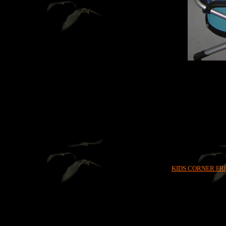
KIDS CORNER FR