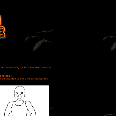
nd is definitely Jackie's favorite contest to
o to help?
ill be awarded to the 9 most creative and