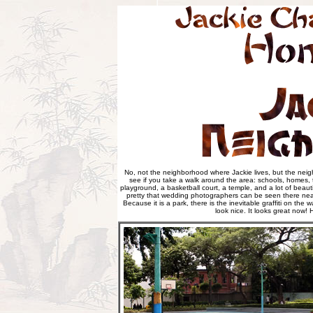
No, not the neighborhood where Jackie lives, but the neig
see if you take a walk around the area: schools, homes, tax
playground, a basketball court, a temple, and a lot of beautif
pretty that wedding photographers can be seen there near
Because it is a park, there is the inevitable graffiti on the 
look nice. It looks great now!