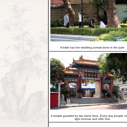
A bride has her wedding portrait done in the park.
A temple guarded by two stone lions. Every day people c
light incense and offer fruit.