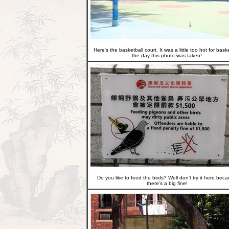
Here's the basketball court. It was a little too hot for bask
the day this photo was taken!
Do you like to feed the birds? Well don't try it here bec
there's a big fine!