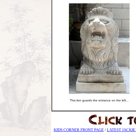
This lion guards the entrance on the left...
KIDS CORNER FRONT PAGE
/
LATEST JACKIE