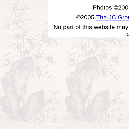
Photos ©200
©2005
The JC Gr
No part of this website may