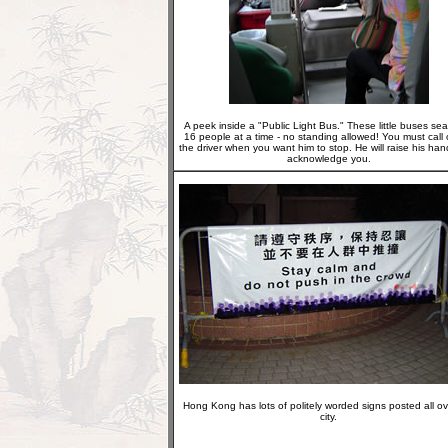
A peek inside a "Public Light Bus." These little buses sea
16 people at a time - no standing allowed! You must call 
the driver when you want him to stop. He will raise his han
acknowledge you.
Hong Kong has lots of politely worded signs posted all ov
city.