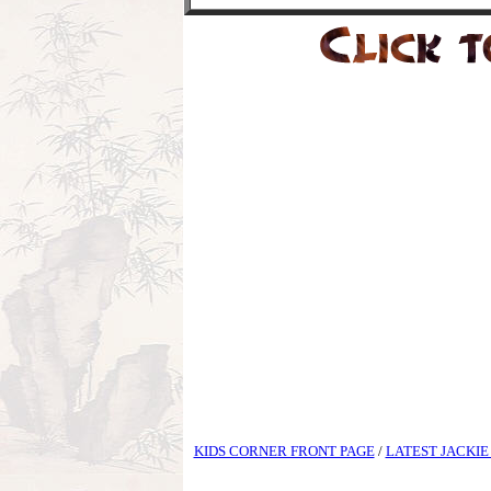
KIDS CORNER FRONT PAGE
/
LATEST JACKIE