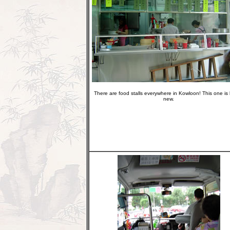
There are food stalls everywhere in Kowloon! This one is
new.