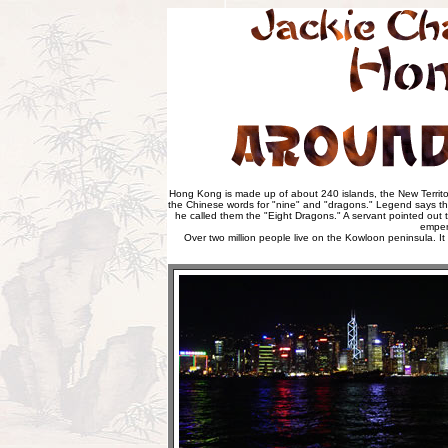
Hong Kong is made up of about 240 islands, the New Territo
the Chinese words for "nine" and "dragons." Legend says tha
he called them the "Eight Dragons." A servant pointed out t
emper
Over two million people live on the Kowloon peninsula. It