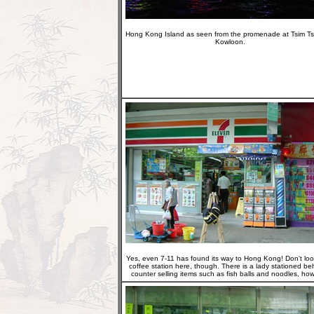
Hong Kong Island as seen from the promenade at Tsim Ts
Kowloon.
Yes, even 7-11 has found its way to Hong Kong! Don't loo
coffee station here, though. There is a lady stationed be
counter selling items such as fish balls and noodles, how