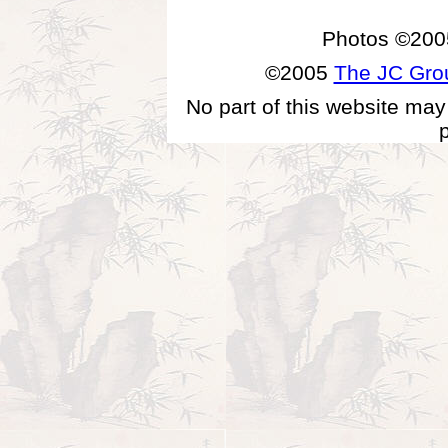
Photos ©200
©2005
The JC Gr
No part of this website may