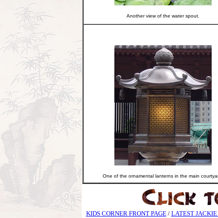
Another view of the water spout.
One of the ornamental lanterns in the main courtya
KIDS CORNER FRONT PAGE
/
LATEST JACKIE