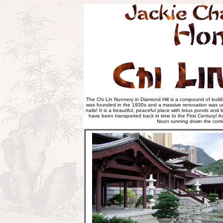
The Chi Lin Nunnery in Diamond Hill is a compound of buildi
was founded in the 1930s and a massive renovation was unde
nails! It is a beautiful, peaceful place with lotus ponds an
have been transported back in time to the First Century! 
Noon running down the corrid