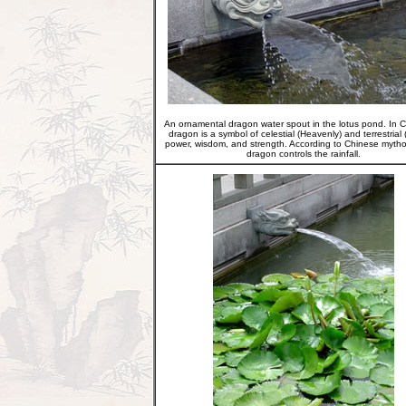
An ornamental dragon water spout in the lotus pond. In C
dragon is a symbol of celestial (Heavenly) and terrestrial 
power, wisdom, and strength. According to Chinese mytho
dragon controls the rainfall.