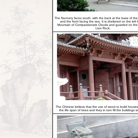
The Nunnery faces south, with the back at the base of th
and the front facing the sea. It is sheltered on the left 
Mountain of Compassionate Clouds and guarded on the 
Lion Rock.
The Chinese believe that the use of wood to build house
the life span of trees and they in turn fill the buildings wi