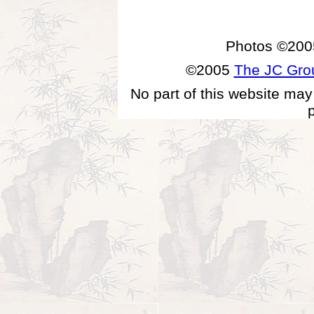
Photos ©200
©2005
The JC Gr
No part of this website may