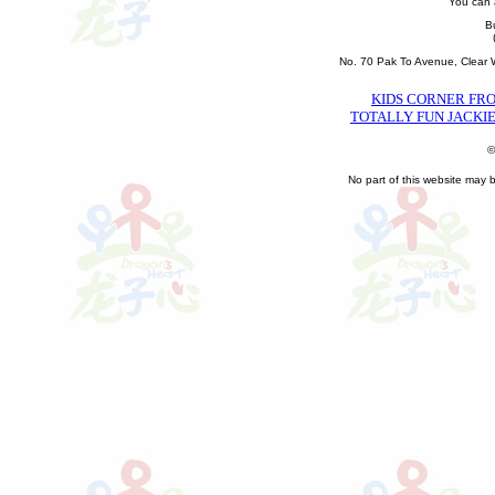
You can 
B
No. 70 Pak To Avenue, Clear
KIDS CORNER FR
TOTALLY FUN JACKIE
©
No part of this website may 