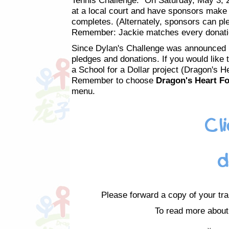
Tennis Challenge." On Saturday, May 3, 2
at a local court and have sponsors make 
completes. (Alternately, sponsors can pl
Remember: Jackie matches every donation
Since Dylan's Challenge was announced 
pledges and donations. If you would like 
a School for a Dollar project (Dragon's H
Remember to choose
Dragon's Heart Fo
menu.
Please forward a copy of your tra
To read more about