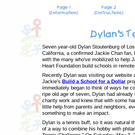
Seven year-old Dylan Stoutenburg of Los
California, a confirmed Jackie Chan fan,
with the many who've mobilized to help J
Heart Foundation build schools in remote
Recently Dylan was visiting our website 
Jackie's
Build a School for a Dollar
pro
immediately began to think of ways he cou
ripe old age of seven, Dylan had already 
charity work and knew that with some ha
little help from parents and neighbors, ev
something to make an impact.
Dylan is a tennis buff, so it was natural t
of a way to combine his hobby with philan