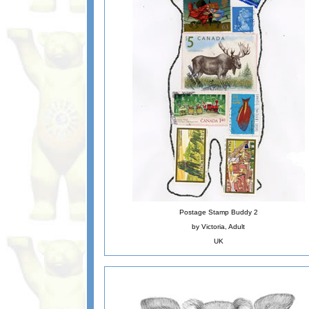
Postage Stamp Buddy 2
by Victoria, Adult
UK