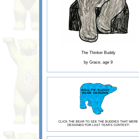
The Thinker Buddy
by Grace, age 9
CLICK THE BEAR TO SEE THE BUDDIES THAT WERE
DESIGNED FOR LAST YEAR'S CONTEST!