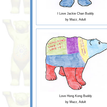
I Love Jackie Chan Buddy
by Mazz, Adult
Love Hong Kong Buddy
by Mazz, Adult