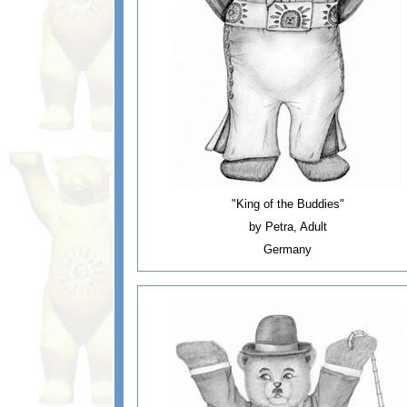
"King of the Buddies"
by Petra, Adult
Germany