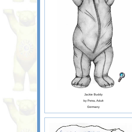
Jackie Buddy
by Petra, Adult
Germany