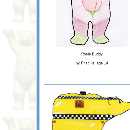
Rosie Buddy
by Priscilla, age 14