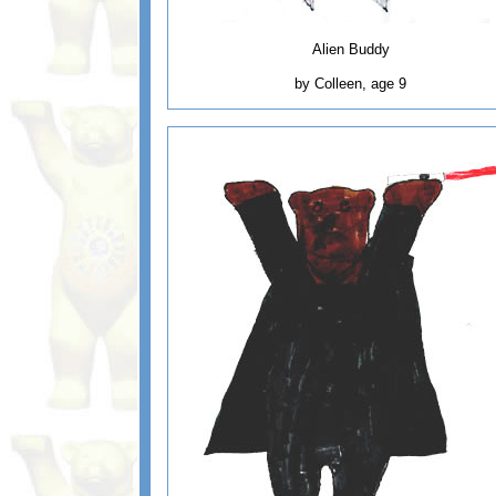
Alien Buddy
by Colleen, age 9