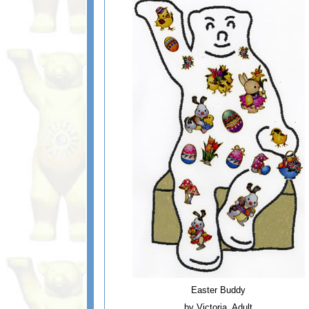
Easter Buddy
by Victoria, Adult