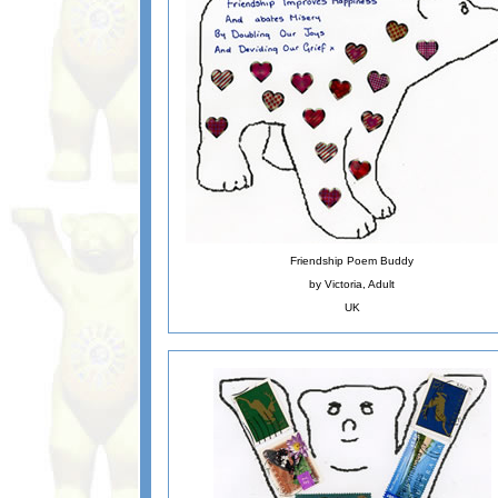
Friendship Poem Buddy
by Victoria, Adult
UK