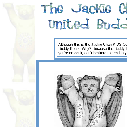
Although this is the Jackie Chan KIDS Cor
Buddy Bears. Why? Because the Buddy Bear
you're an adult, don't hesitate to send in