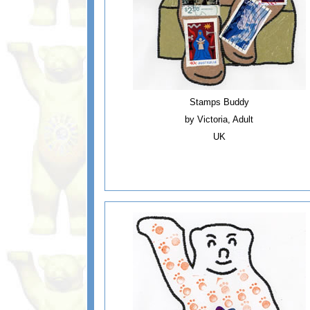
Stamps Buddy
by Victoria, Adult
UK