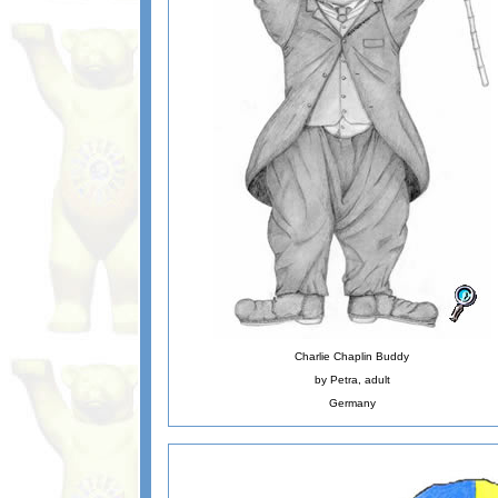
Charlie Chaplin Buddy
by Petra, adult
Germany