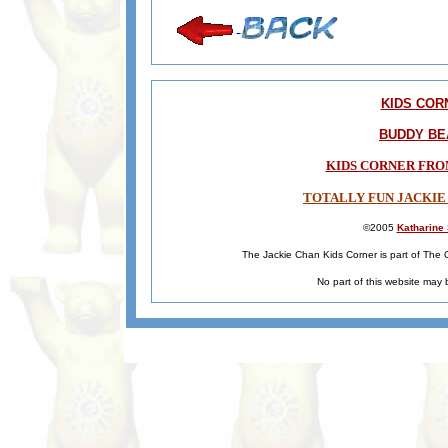
KIDS COR
BUDDY BE
KIDS CORNER FRO
TOTALLY FUN JACKIE
©2005
Katharine
The Jackie Chan Kids Corner is part of The 
No part of this website may 