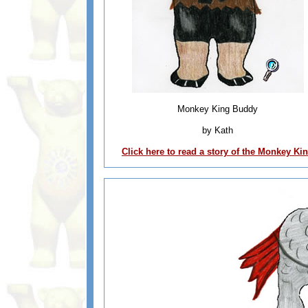
Monkey King Buddy
by Kath
Click here to read a story of the Monkey Ki