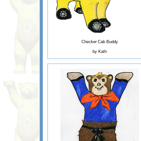
Checker Cab Buddy
by Kath