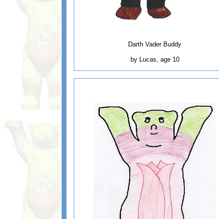
Darth Vader Buddy
by Lucas, age 10