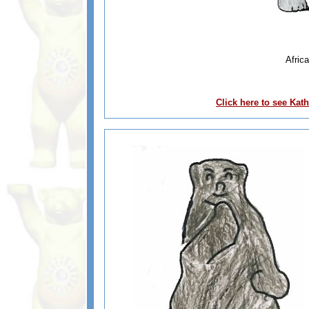
Afric
Click here to see Kat