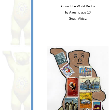
Around the World Buddy
by Ayushi, age 13
South Africa