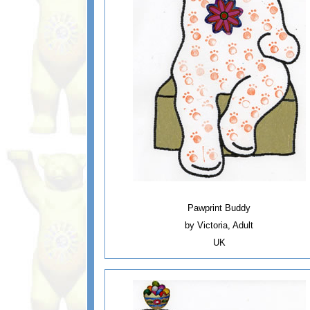
Pawprint Buddy
by Victoria, Adult
UK