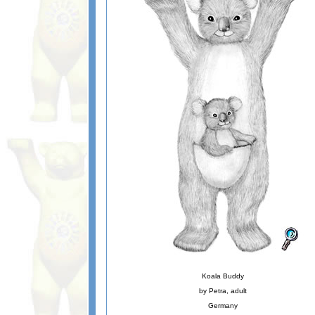
Koala Buddy
by Petra, adult
Germany