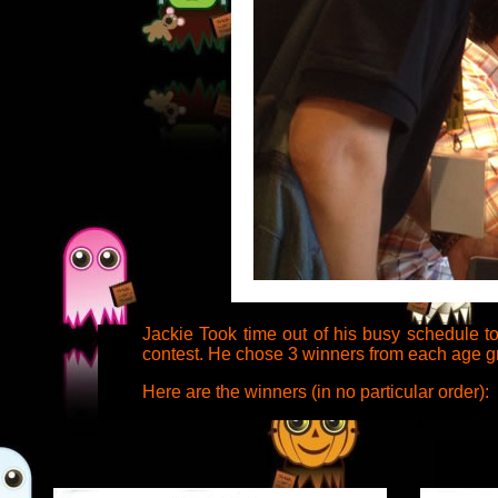
Jackie Took time out of his busy schedule t
contest. He chose 3 winners from each age gro
Here are the winners (in no particular order):