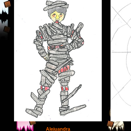
Alejuandra