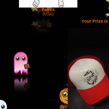
Patrick
(USA)
Your Prize i