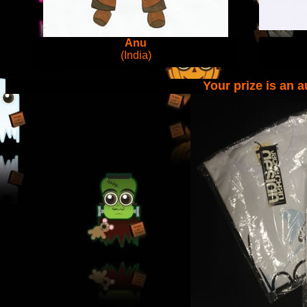
Anu
(India)
Your prize is an 