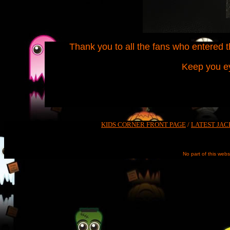
Thank you to all the fans who entered th
Keep you ey
KIDS CORNER FRONT PAGE
/
LATEST JAC
No part of this web