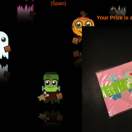
(Spain)
Your Prize is