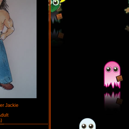
er Jackie
Adult
)