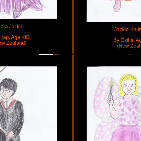
lora Jackie
"Jackie"-in-
irag, Age KID
By Csilla, A
ew Zealand)
(New Zeal