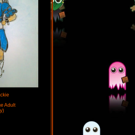
ckie
ge Adult
y)