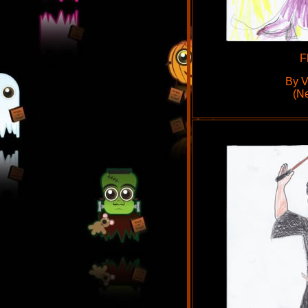
F
By V
(N