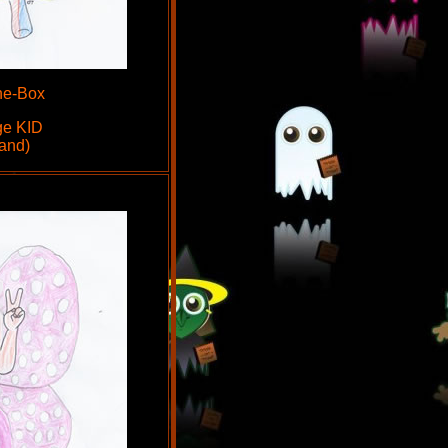
the-Box
ge KID
and)