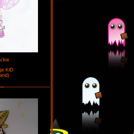
ackie
ge KID
and)