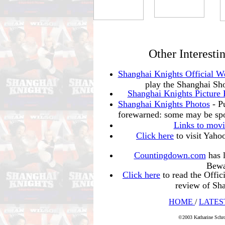
Other Interesti
Shanghai Knights Official W
play the Shanghai Sho
Shanghai Knights Picture 
Shanghai Knights Photos
- Pu
forewarned: some may be spo
Links to movi
Click here
to visit Yahoo
Countingdown.com
has l
Bewar
Click here
to read the Offic
review of S
HOME
/
LATES
©2003 Katharine Schro