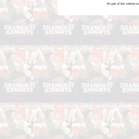
No part of this website m