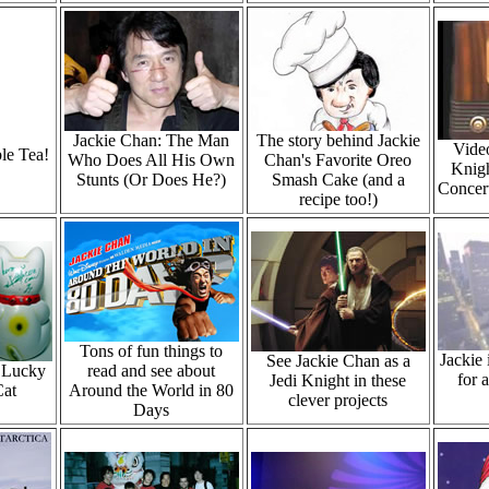
Jackie Chan: The Man
The story behind Jackie
Video
le Tea!
Who Does All His Own
Chan's Favorite Oreo
Knigh
Stunts (Or Does He?)
Smash Cake (and a
Concert
recipe too!)
Tons of fun things to
Jackie
See Jackie Chan as a
e Lucky
read and see about
for 
Jedi Knight in these
Cat
Around the World in 80
clever projects
Days