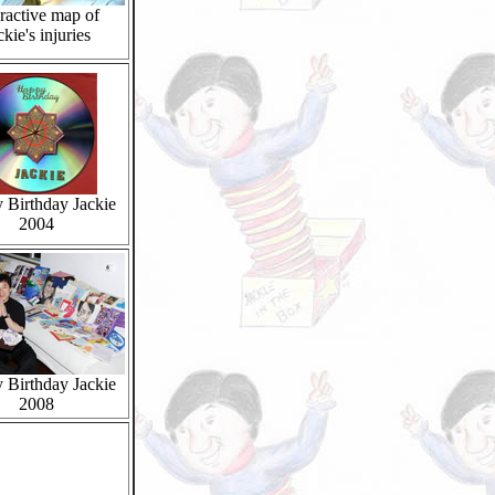
eractive map of
ckie's injuries
 Birthday Jackie
2004
 Birthday Jackie
2008