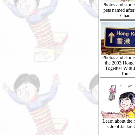
Photos and storie
pets named after
Chan
Photos and storie
the 2003 Hong
Together With 
Tour
Learn about the 
side of Jackie