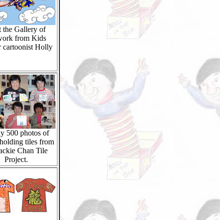
t the Gallery of
work from Kids
 cartoonist Holly
y 500 photos of
holding tiles from
Jackie Chan Tile
Project.