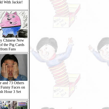
d With Jackie!
y Chinese New
of the Pig Cards
from Fans
e and 73 Others
Funny Faces on
sh Hour 3 Set