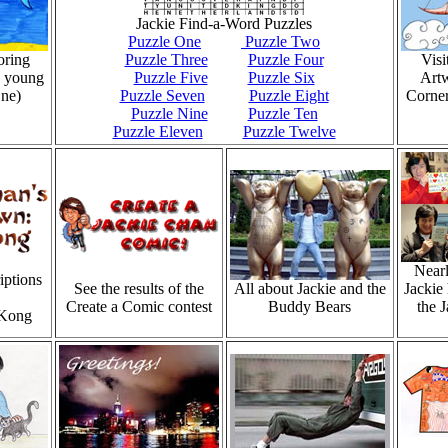
Jackie Find-a-Word Puzzles
Puzzle One
Puzzle Two
oring
Puzzle Three
Puzzle Four
Visi
s young
Puzzle Five
Puzzle Six
Art
ne)
Puzzle Seven
Puzzle Eight
Corner
Puzzle Nine
Puzzle Ten
Puzzle Eleven
Puzzle Twelve
Nearl
iptions
See the results of the
All about Jackie and the
Jackie 
Create a Comic contest
Buddy Bears
the 
 Kong