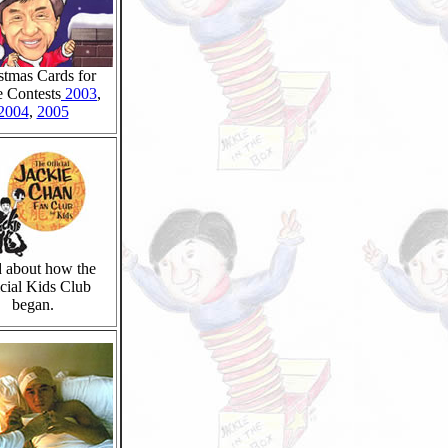
stmas Cards for
e Contests
2003
,
2004
,
2005
 about how the
cial Kids Club
began.