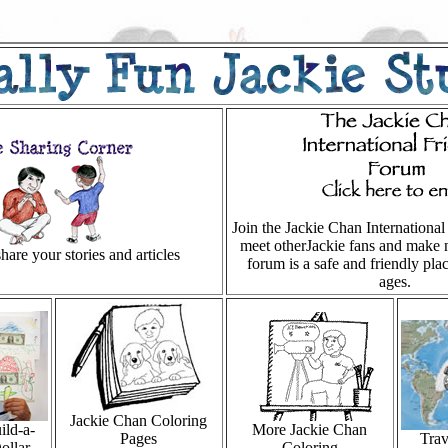
Join the Jackie Chan Internationa
meet otherJackie fans and make 
hare your stories and articles
forum is a safe and friendly plac
ages.
Jackie Chan Coloring
ild-a-
More Jackie Chan
Pages
Trav
ollar
Coloring