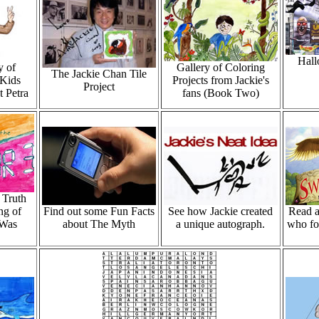
Hall
y of
Gallery of Coloring
The Jackie Chan Tile
Kids
Projects from Jackie's
Project
t Petra
fans (Book Two)
 Truth
ng of
Find out some Fun Facts
See how Jackie created
Read a
 Was
about The Myth
a unique autograph.
who fo