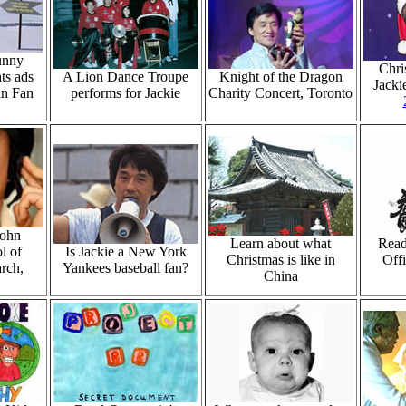
unny
Chri
ts ads
A Lion Dance Troupe
Knight of the Dragon
Jacki
an Fan
performs for Jackie
Charity Concert, Toronto
John
Learn about what
Read
l of
Is Jackie a New York
Christmas is like in
Offi
rch,
Yankees baseball fan?
China