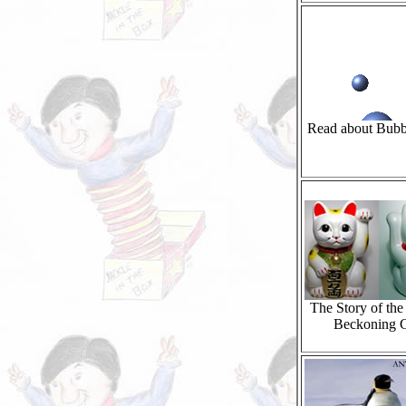
Read about Bubb
The Story of th
Beckoning 