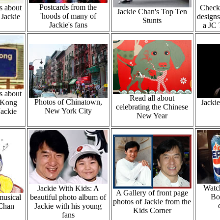
Postcards from the
s about
Check 
Jackie Chan's Top Ten
'hoods of many of
 Jackie
designs
Stunts
Jackie's fans
a JC 
s about
Read all about
Photos of Chinatown,
 Kong
Jacki
celebrating the Chinese
New York City
Jackie
New Year
Watch
Jackie With Kids: A
A Gallery of front page
Bo
musical
beautiful photo album of
photos of Jackie from the
 Chan
Jackie with his young
Kids Corner
fans