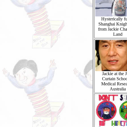
Hysterically f
Shanghai Knigh
from Jackie Ch
Land
Jackie at the 
Curtain Schoo
Medical Resea
Australia