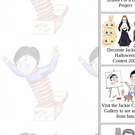
Project
Decorate Jacki
Hallowee
Contest 20
Visit the Jackie 
Gallery to see a
from fans