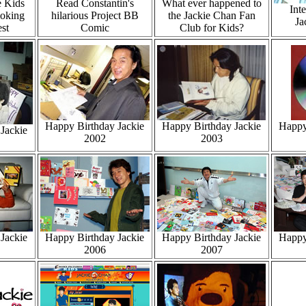
e Kids
Read Constantin's
What ever happened to
Int
oking
hilarious Project BB
the Jackie Chan Fan
Ja
st
Comic
Club for Kids?
Happy Birthday Jackie
Happy Birthday Jackie
Happy
Jackie
2002
2003
Jackie
Happy Birthday Jackie
Happy Birthday Jackie
Happy
2006
2007