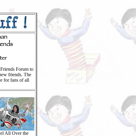
l Friends Forum to
new friends. The
e for fans of all
el All Over the