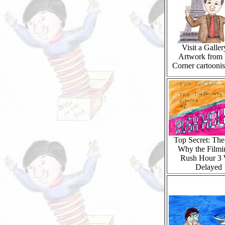
Visit a Galler
Artwork from 
Corner cartoonis
Top Secret: The
Why the Filmi
Rush Hour 3
Delayed