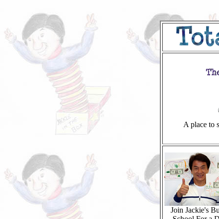
A place to s
Join Jackie's Bu
School For a D