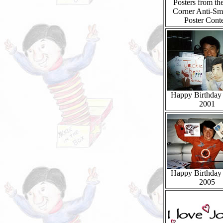
Posters from th
Corner Anti-Sm
Poster Conte
Happy Birthday 
2001
Happy Birthday 
2005