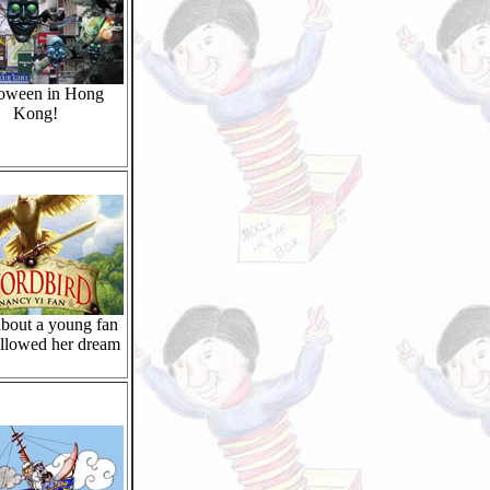
oween in Hong
Kong!
bout a young fan
llowed her dream