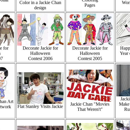
Color in a Jackie Chan
Worl
Pages
design
e for
Decorate Jackie for
Decorate Jackie for
Happ
n
Halloween
Halloween
Year 
07
Contest 2006
Contest 2005
Jacki
Chan Art
Jackie Chan "Movies
Make 
Flat Stanley Visits Jackie
rtwork
That Weren't"
Ru