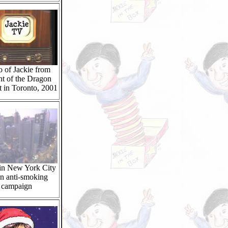
 of Jackie from
t of the Dragon
 in Toronto, 2001
 in New York City
an anti-smoking
campaign