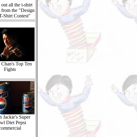
out all the t-shirt
 from the "Design
T-Shirt Contest"
e Chan's Top Ten
Fights
 Jackie's Super
wl Diet Pepsi
commercial