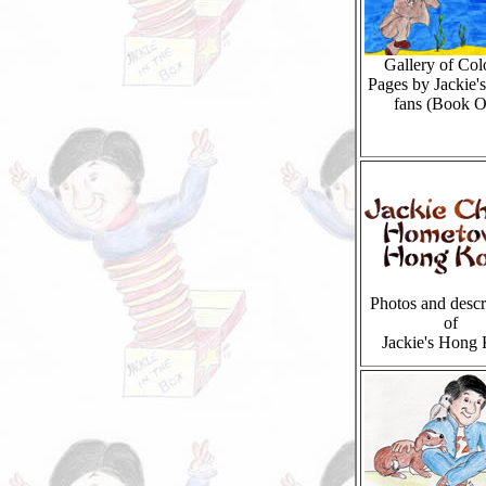
Gallery of Col
Pages by Jackie'
fans (Book O
Photos and descr
of
Jackie's Hong