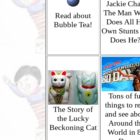
Jackie Cha
The Man 
Read about
Does All H
Bubble Tea!
Own Stunts
Does He?
Tons of f
things to r
The Story of
and see ab
the Lucky
Around t
Beckoning Cat
World in 