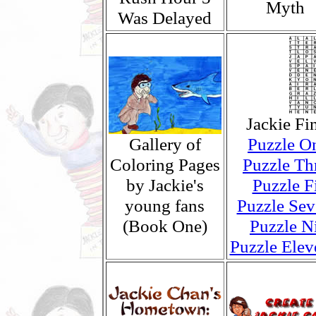
Myth
Was Delayed
Jackie Fi
Gallery of
Puzzle O
Coloring Pages
Puzzle Th
by Jackie's
Puzzle F
young fans
Puzzle Sev
(Book One)
Puzzle N
Puzzle Elev