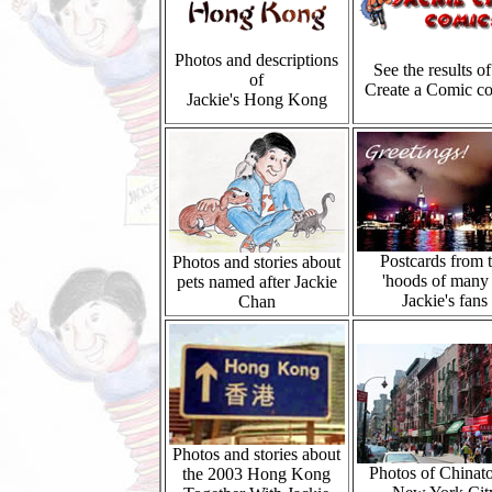
Photos and descriptions
See the results of
of
Create a Comic co
Jackie's Hong Kong
Postcards from 
Photos and stories about
'hoods of many
pets named after Jackie
Jackie's fans
Chan
Photos and stories about
Photos of Chinat
the 2003 Hong Kong