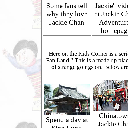
Some fans tell
Jackie" vid
why they love
at Jackie C
Jackie Chan
Adventur
homepag
Here on the Kids Corner is a seri
Fan Land." This is a made up pla
of strange goings on. Below are
Chinatow
Spend a day at
Jackie Ch
Sing Lung