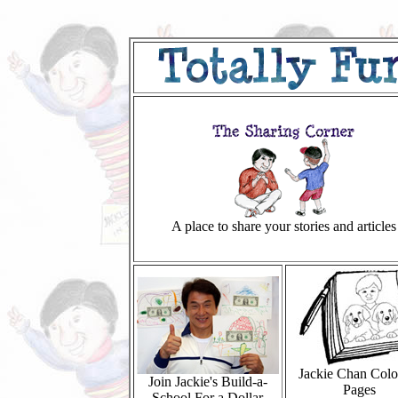
A place to share your stories and articles
Jackie Chan Colo
Join Jackie's Build-a-
Pages
School For a Dollar