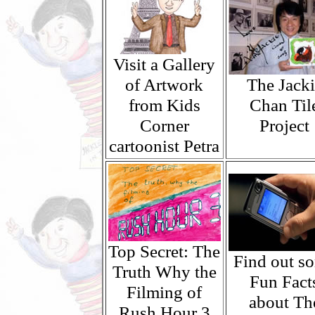
Visit a Gallery
of Artwork
The Jacki
from Kids
Chan Til
Corner
Project
cartoonist Petra
Top Secret: The
Find out s
Truth Why the
Fun Fact
Filming of
about Th
Rush Hour 3