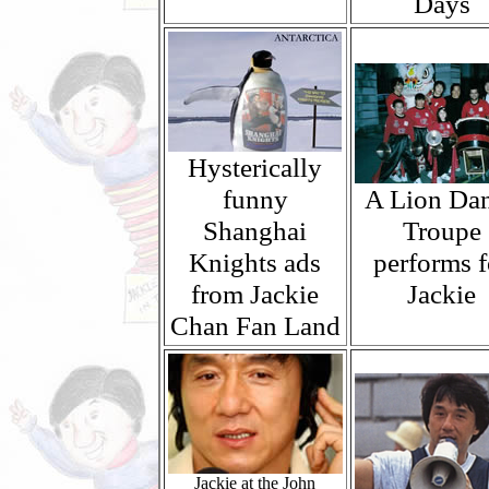
Days
Hysterically
funny
A Lion Da
Shanghai
Troupe
Knights ads
performs f
from Jackie
Jackie
Chan Fan Land
Jackie at the John