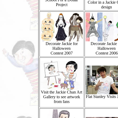
Color in a Jackie
Project
design
Decorate Jackie for
Decorate Jackie 
Halloween
Halloween
Contest 2007
Contest 2006
Visit the Jackie Chan Art
Flat Stanley Visits 
Gallery to see artwork
from fans