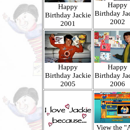
Happy
Happy
Birthday Ja
Birthday Jackie
2002
2001
Happy
Happy
Birthday Jackie
Birthday Ja
2005
2006
View the "