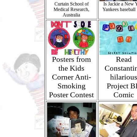
Curtain School of
Is Jackie a New 
Medical Research,
Yankees baseball 
Australia
Posters from
Read
the Kids
Constantin
Corner Anti-
hilariou
Smoking
Project 
Poster Contest
Comic