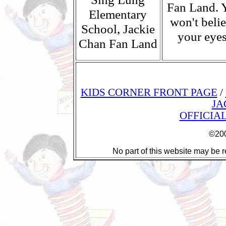
Fan Land. 
Elementary
won't beli
School, Jackie
your eyes
Chan Fan Land
KIDS CORNER FRONT PAGE
/
JA
OFFICIA
©200
No part of this website may be r