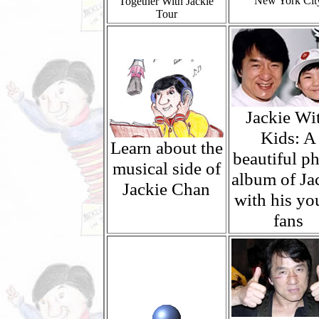
New York Cit
Together With Jackie
Tour
Jackie Wi
Kids: A
Learn about the
beautiful p
musical side of
album of Ja
Jackie Chan
with his yo
fans