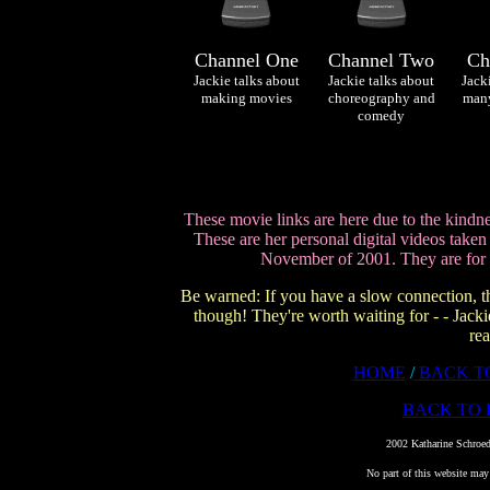
Channel One
Channel Two
Ch
Jackie talks about
Jackie talks about
Jack
making movies
choreography and
many
comedy
These movie links are here due to the kindn
These are her personal digital videos take
November of 2001. They are for
Be warned: If you have a slow connection, t
though! They're worth waiting for - - Jackie
rea
HOME
/
BACK T
BACK TO 
©
2002 Katharine Schroed
No part of this website may