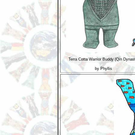
Terra Cotta Warrior Buddy (Qin Dynas
by Phyllis