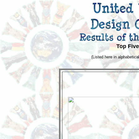
Top Five
(Listed here in alphabetical