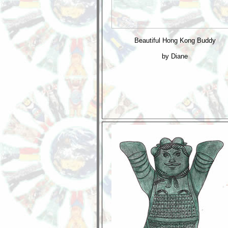
Beautiful Hong Kong Buddy
by Diane