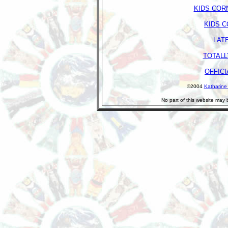
KIDS COR
KIDS 
LAT
TOTALL
OFFICI
©2004
Katharine
No part of this website may 