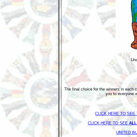
Und
The final choice for the winners in each 
you to everyone w
CLICK HERE TO SEE 
CLICK HERE TO SEE
ALL
UNITED B