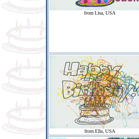
from Lisa, USA
from Ella, USA