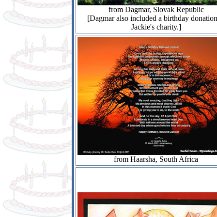
from Dagmar, Slovak Republic
[Dagmar also included a birthday donation
Jackie's charity.]
from Haarsha, South Africa