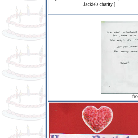
Jackie's charity.]
fr