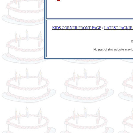
KIDS CORNER FRONT PAGE
/
LATEST JACKIE
©
No part of this website may 