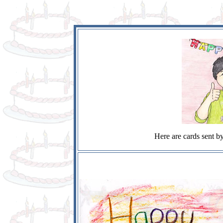
Here are cards sent by 