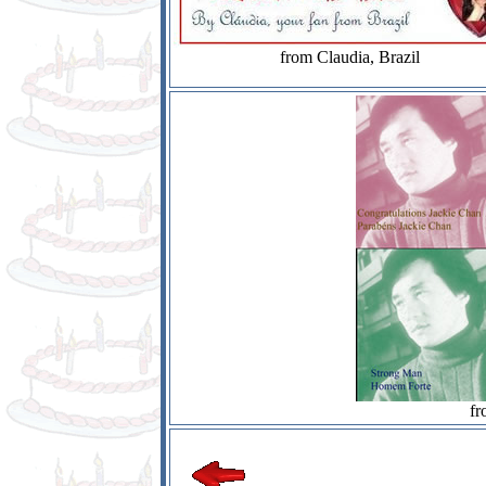
from Claudia, Brazil
fr