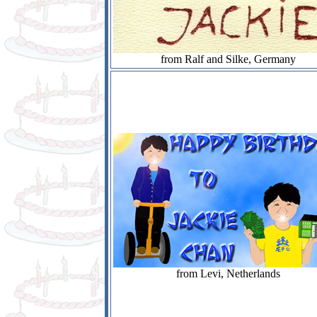
from Ralf and Silke, Germany
from Levi, Netherlands