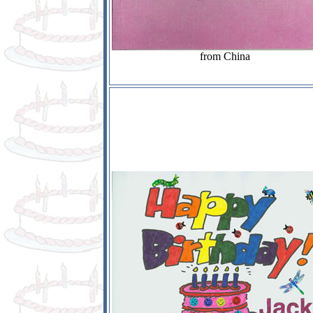
from China