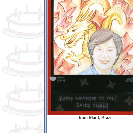
from Maril, Brazil