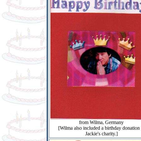
from Wilma, Germany
[Wilma also included a birthday donation 
Jackie's charity.]