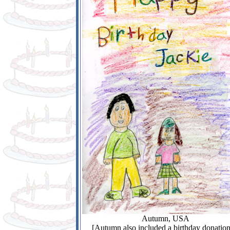
Autumn, USA
[Autumn also included a birthday donation